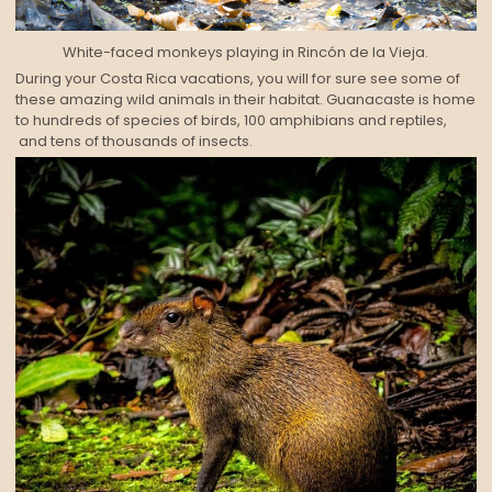
White-faced monkeys playing in Rincón de la Vieja.
During your Costa Rica vacations, you will for sure see some of
these amazing wild animals in their habitat. Guanacaste is home
to hundreds of species of birds, 100 amphibians and reptiles,
and tens of thousands of insects.