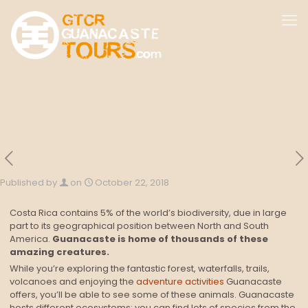
Published by
on
October 22, 2018
Costa Rica contains 5% of the world’s biodiversity, due in large
part to its geographical position between North and South
America.
Guanacaste is home of thousands of these
amazing creatures.
While you’re exploring the fantastic forest, waterfalls, trails,
volcanoes and enjoying the
adventure activities
Guanacaste
offers, you’ll be able to see some of these animals. Guanacaste
hosts different ecosystems; you can find lots of species from the