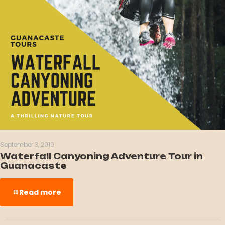
September 3, 2019
Waterfall Canyoning Adventure Tour in
Guanacaste
Read more