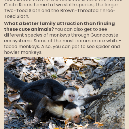
Costa Rica is home to two sloth species, the larger
Two-Toed Sloth and the Brown-Throated Three-
Toed Sloth.
What a better family attraction than finding
these cute animals?
You can also get to see
different species of monkeys through Guanacaste
ecosystems. Some of the most common are white-
faced monkeys. Also, you can get to see spider and
howler monkeys.