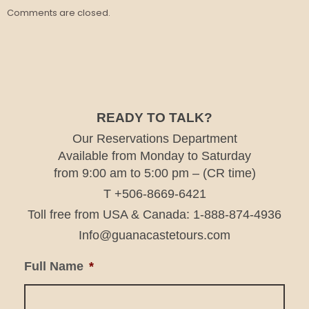
Comments are closed.
READY TO TALK?
Our Reservations Department
Available from Monday to Saturday
from 9:00 am to 5:00 pm – (CR time)
T +506-8669-6421
Toll free from USA & Canada: 1-888-874-4936
Info@guanacastetours.com
Full Name
*