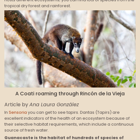
tropical dry forest and rainforest.
A Coati roaming through Rincón de la Vieja
Article by
Ana Laura González
In
Sensoria
you can get to see tapirs. Dantas (Tapirs) are
excellent indicators of the health of an ecosystem because of
their selective habitat requirements, which include a continuous
source of fresh water.
Guanacaste is the habitat of hundreds of species of