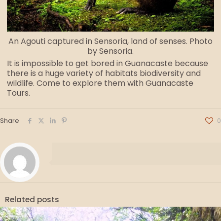
An Agouti captured in Sensoria, land of senses. Photo
by Sensoria.
It is impossible to get bored in Guanacaste because
there is a huge variety of habitats biodiversity and
wildlife. Come to explore them with Guanacaste
Tours.
Share
0
Related posts