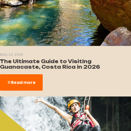
May 24, 2026
The Ultimate Guide to Visiting
Guanacaste, Costa Rica in 2026
Read more