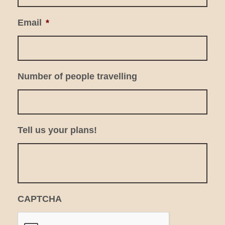
Email
*
Number of people travelling
Tell us your plans!
CAPTCHA