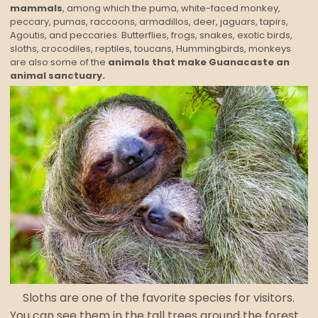
mammals
, among which the puma, white-faced monkey,
peccary, pumas, raccoons, armadillos, deer, jaguars, tapirs,
Agoutis, and peccaries. Butterflies, frogs, snakes, exotic birds,
sloths, crocodiles, reptiles, toucans, Hummingbirds, monkeys
are also some of the
animals that make Guanacaste an
animal sanctuary.
Sloths are one of the favorite species for visitors.
You can see them in the tall trees around the forest.