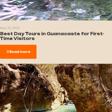
May 25, 2026
Best Day Tours in Guanacaste for First-
Time Visitors
Read more