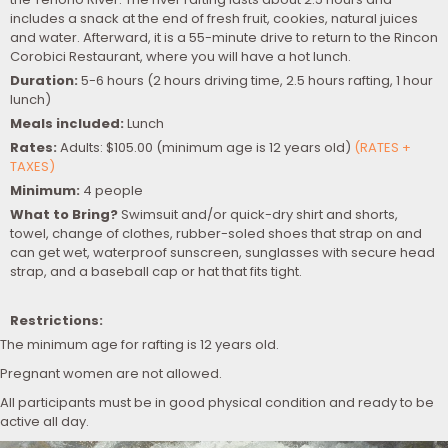
includes a snack at the end of fresh fruit, cookies, natural juices
and water. Afterward, it is a 55-minute drive to return to the Rincon
Corobici Restaurant, where you will have a hot lunch.
Duration:
5-6 hours (2 hours driving time, 2.5 hours rafting, 1 hour
lunch)
Meals included:
Lunch
Rates:
Adults: $105.00 (minimum age is 12 years old)
(RATES +
TAXES)
Minimum:
4 people
What to Bring?
Swimsuit and/or quick-dry shirt and shorts,
towel, change of clothes, rubber-soled shoes that strap on and
can get wet, waterproof sunscreen, sunglasses with secure head
strap, and a baseball cap or hat that fits tight.
Restrictions:
The minimum age for rafting is 12 years old.
Pregnant women are not allowed.
All participants must be in good physical condition and ready to be
active all day.