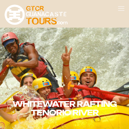
WHITEWATER RAFTING
TENORIO RIVER