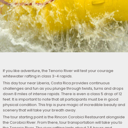
If you like adventure, the Tenorio River will test your courage
whitewater rafting in class 3-4 rapids.
This day tour near Liberia, Costa Rica provides continuous
challenges and fun as you plunge through twists, turns and drops
down 8 miles of intense rapids. There is even a class 5 drop of 12
feet. It is important to note that all participants must be in good
physical condition. This trip is pure magic of incredible beauty and
scenery that will take your breath away.
The tour starting point is the Rincon Corobici Restaurant alongside
the Corobici River. From there, tour transportation will take you to
the Tenorio River. The river rafting lasts about 2.5 hours and