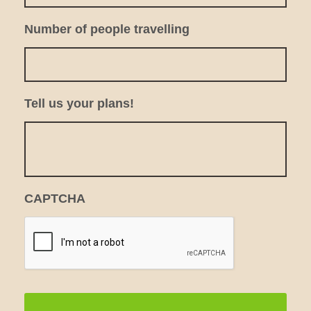
Number of people travelling
Tell us your plans!
CAPTCHA