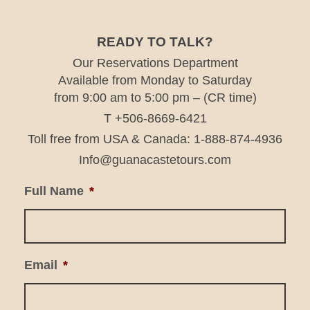
READY TO TALK?
Our Reservations Department
Available from Monday to Saturday
from 9:00 am to 5:00 pm – (CR time)
T +506-8669-6421
Toll free from USA & Canada: 1-888-874-4936
Info@guanacastetours.com
Full Name
*
Email
*