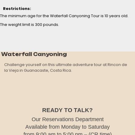
Restrictions:
The minimum age for the Waterfall Canyoning Tour is 10 years old.
The weight limit is 300 pounds.
Waterfall Canyoning
Challenge yourself on this ultimate adventure tour at Rincon de
la Vieja in Guanacaste, Costa Rica.
READY TO TALK?
Our Reservations Department
Available from Monday to Saturday
from 9:00 am to 5:00 pm – (CR time)