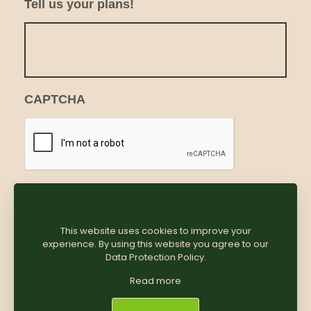
Tell us your plans!
CAPTCHA
This website uses cookies to improve your
experience. By using this website you agree to our
Data Protection Policy
.
Read more