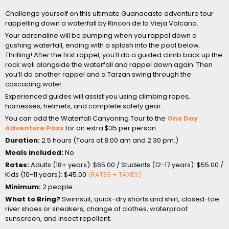
Challenge yourself on this ultimate Guanacaste adventure tour
rappelling down a waterfall by Rincon de la Vieja Volcano.
Your adrenaline will be pumping when you rappel down a
gushing waterfall, ending with a splash into the pool below.
Thrilling! After the first rappel, you’ll do a guided climb back up the
rock wall alongside the waterfall and rappel down again. Then
you’ll do another rappel and a Tarzan swing through the
cascading water.
Experienced guides will assist you using climbing ropes,
harnesses, helmets, and complete safety gear.
You can add the Waterfall Canyoning Tour to the
One Day
Adventure Pass
for an extra $35 per person.
Duration:
2.5 hours (Tours at 8:00 am and 2:30 pm.)
Meals included:
No
Rates:
Adults (18+ years): $65.00 / Students (12-17 years): $55.00 /
Kids (10-11 years): $45.00
(RATES + TAXES)
Minimum:
2 people
What to Bring?
Swimsuit, quick-dry shorts and shirt, closed-toe
river shoes or sneakers, change of clothes, waterproof
sunscreen, and insect repellent.