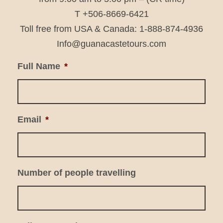
T +506-8669-6421
Toll free from USA & Canada: 1-888-874-4936
Info@guanacastetours.com
Full Name
*
Email
*
Number of people travelling