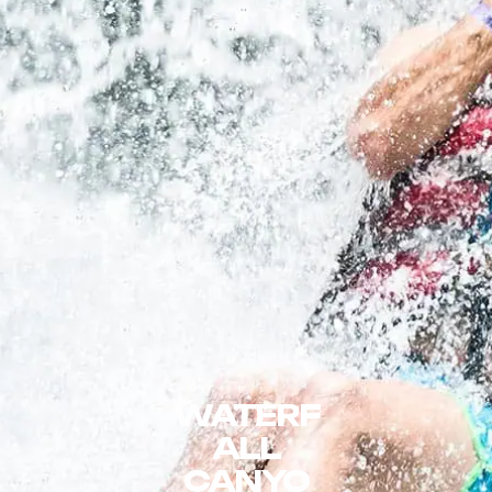
WATERF
ALL
CANYO