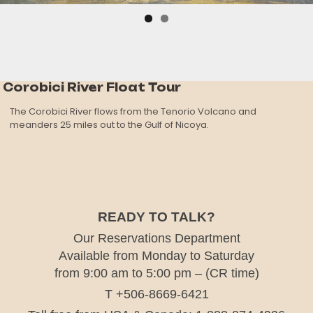
Corobici River Float Tour
The Corobici River flows from the Tenorio Volcano and
meanders 25 miles out to the Gulf of Nicoya.
READY TO TALK?
Our Reservations Department
Available from Monday to Saturday
from 9:00 am to 5:00 pm – (CR time)
T +506-8669-6421