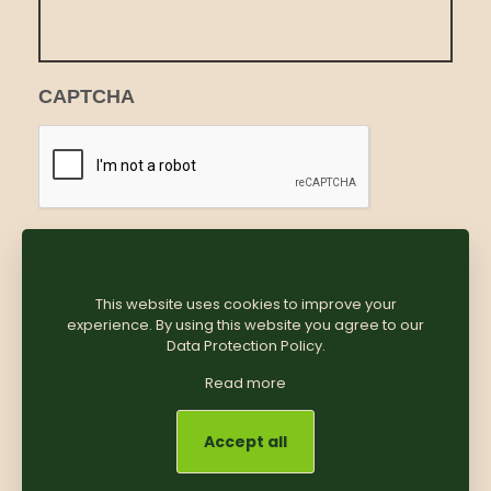
CAPTCHA
This website uses cookies to improve your
experience. By using this website you agree to our
Data Protection Policy
.
Read more
Accept all