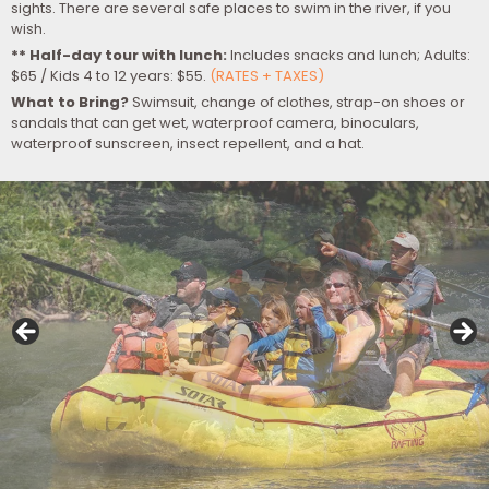
sights. There are several safe places to swim in the river, if you
wish.
** Half-day tour with lunch:
Includes snacks and lunch; Adults:
$65 / Kids 4 to 12 years: $55.
(RATES + TAXES)
What to Bring?
Swimsuit, change of clothes, strap-on shoes or
sandals that can get wet, waterproof camera, binoculars,
waterproof sunscreen, insect repellent, and a hat.