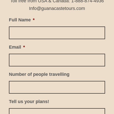
Toll free from USA & Canada: 1-888-874-4936
Info@guanacastetours.com
Full Name
*
Email
*
Number of people travelling
Tell us your plans!