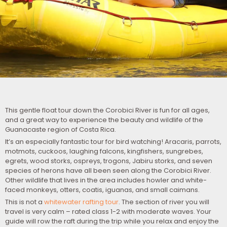
This gentle float tour down the Corobici River is fun for all ages,
and a great way to experience the beauty and wildlife of the
Guanacaste region of Costa Rica.
It’s an especially fantastic tour for bird watching! Aracaris, parrots,
motmots, cuckoos, laughing falcons, kingfishers, sungrebes,
egrets, wood storks, ospreys, trogons, Jabiru storks, and seven
species of herons have all been seen along the Corobici River.
Other wildlife that lives in the area includes howler and white-
faced monkeys, otters, coatis, iguanas, and small caimans.
This is not a
whitewater rafting tour
. The section of river you will
travel is very calm – rated class 1-2 with moderate waves. Your
guide will row the raft during the trip while you relax and enjoy the