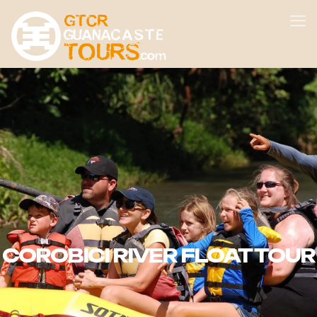
COROBICI RIVER FLOAT TOUR