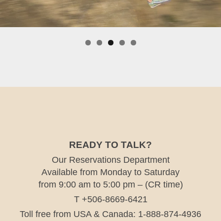
READY TO TALK?
Our Reservations Department
Available from Monday to Saturday
from 9:00 am to 5:00 pm – (CR time)
T +506-8669-6421
Toll free from USA & Canada: 1-888-874-4936