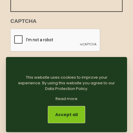
CAPTCHA
This website uses cookies to improve your
experience. By using this website you agree to our
Data Protection Policy
.
Read more
Accept all