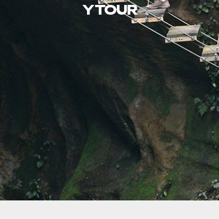
Y TOUR