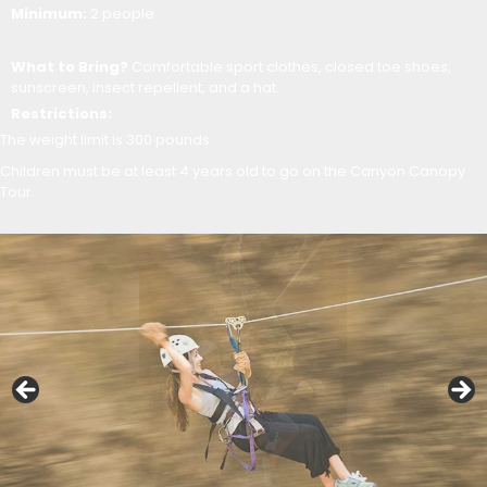
Minimum:
2 people
What to Bring?
Comfortable sport clothes, closed toe shoes,
sunscreen, insect repellent, and a hat.
Restrictions:
The weight limit is 300 pounds
Children must be at least 4 years old to go on the Canyon Canopy
Tour.