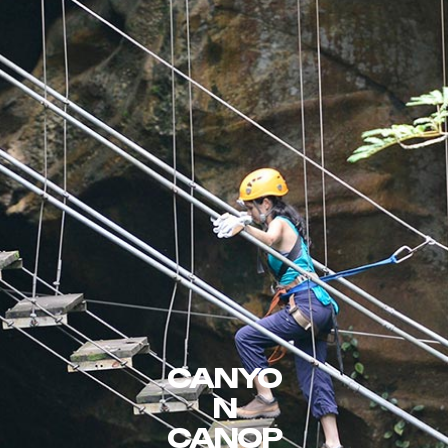
CANYO
N
CANOP