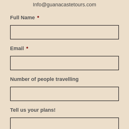
Info@guanacastetours.com
Full Name
*
Email
*
Number of people travelling
Tell us your plans!