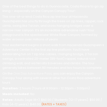
One of the best things to do in Guanacaste, Costa Rica is to go zip
lining – especially on the Canyon Canopy Tour!
This one-of-a-kind Costa Rica zip line tour at Hacienda
Guachipelin has you fly through the trees on zip lines, rappel, rock
climb, swing like Tarzan, and cross hanging bridges over a
narrow river canyon. It’s an incredible adrenaline rush! Your
playground is the spectacular White River Canyon, formed by
water erosion over millions of years.
Your excitement begins a short walk from Hacienda Guachipelin’s
Adventure Center to the first zip line platform. You’ll have
exhilarating fun on 7 zip line cables, 1 hanging bridge, 2 Tarzan
swings, a controlled 20-meter (65-foot) rappel, natural rock
climbing wall, and via ferrata traverses and climbs. The tour
generally takes between 90 minutes and two hours to complete.
On the
One Day Adventure Pass
, you can enjoy the Canyon
Canopy Tour along with several other fun Costa Rica adventure
tours.
Duration:
2 hours (Tours at 9:00am - 12:30pm - 3:00pm)
Meals included:
No
Rates:
Adults (age 18+): $60.00 / Students (12-17 years): $50.00 /
Kids (4-12 years): $40.00
(RATES + TAXES)